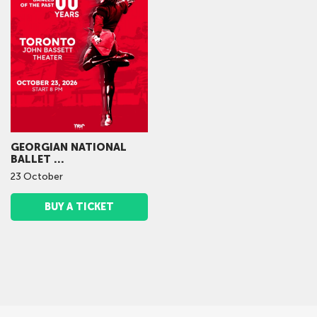
GEORGIAN NATIONAL
BALLET ...
23
October
BUY A TICKET