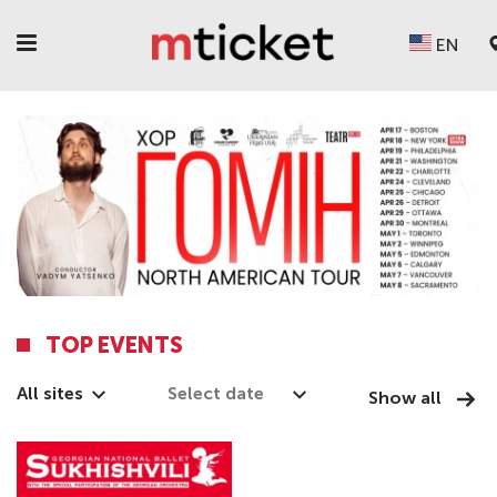
EN
TOP EVENTS
All sites
Show all