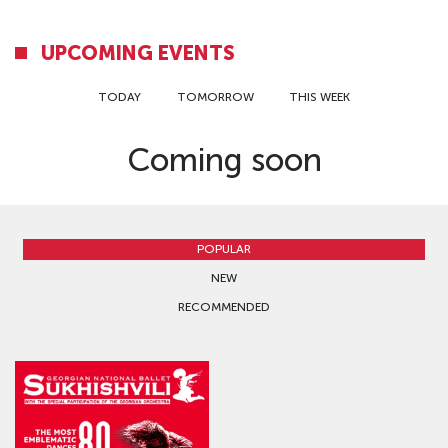
UPCOMING EVENTS
TODAY
TOMORROW
THIS WEEK
Coming soon
POPULAR
NEW
RECOMMENDED