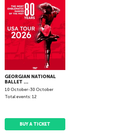
GEORGIAN NATIONAL
BALLET ...
10
October
-
30
October
Total events: 12
BUY A TICKET