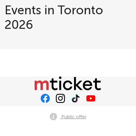
Events in Toronto
2026
Public offer