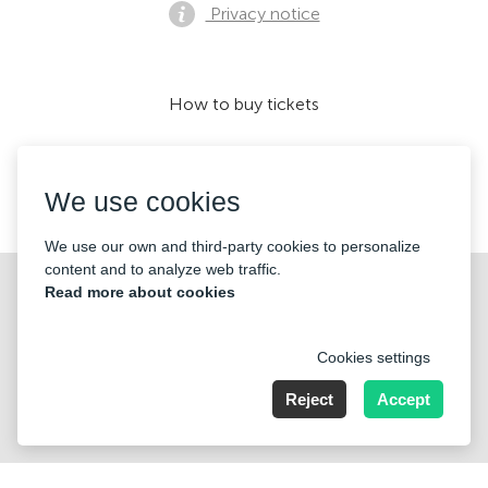
Privacy notice
How to buy tickets
We use cookies
We accept:
We use our own and third-party cookies to personalize
content and to analyze web traffic.
©2026 «KONTRAMARKA LLC» All Rights Reserved
Read more about cookies
Cookies settings
Reject
Accept
221 W Hallandale Beach Blvd. # 310 Hallandale, FL 33009